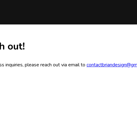
h out!
s inquiries, please reach out via email to
contactbriandesign@gm