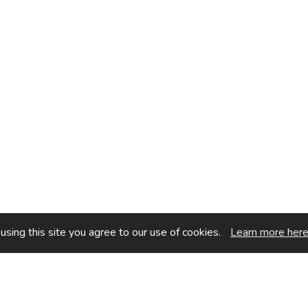
sing this site you agree to our use of cookies.
Learn more her