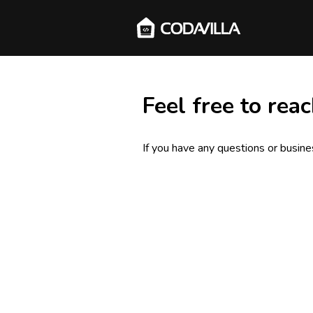
Feel free to reac
If you have any questions or busines