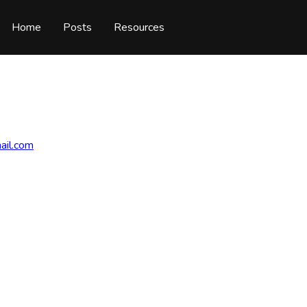
Home
Posts
Resources
ail.com