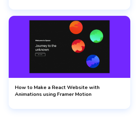
How to Make a React Website with
Animations using Framer Motion