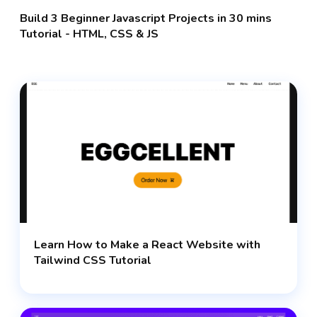
Build 3 Beginner Javascript Projects in 30 mins
Tutorial - HTML, CSS & JS
Learn How to Make a React Website with
Tailwind CSS Tutorial