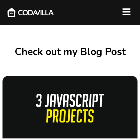
Check out my Blog Post