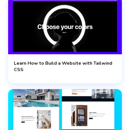
Learn How to Build a Website with Tailwind
CSS