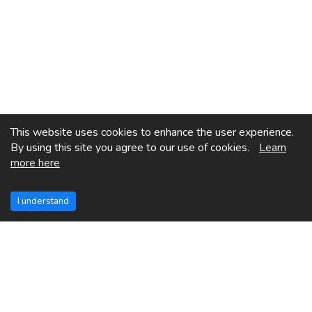
This website uses cookies to enhance the user experience.
By using this site you agree to our use of cookies.
Learn
more here
I understand
See More Posts
Previous Page