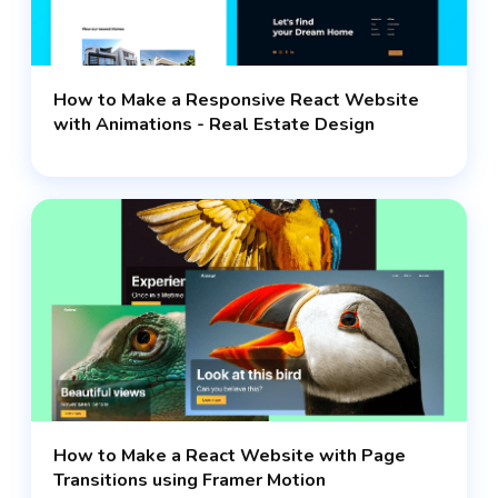
How to Make a Responsive React Website
with Animations - Real Estate Design
How to Make a React Website with Page
Transitions using Framer Motion