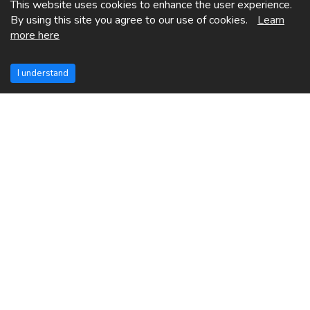
This website uses cookies to enhance the user experience.
By using this site you agree to our use of cookies.
Learn
more here
I understand