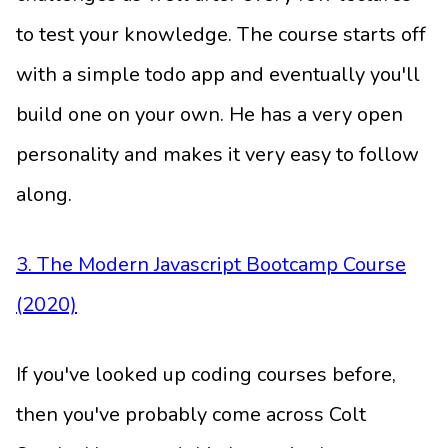
to test your knowledge. The course starts off
with a simple todo app and eventually you'll
build one on your own. He has a very open
personality and makes it very easy to follow
along.
3. The Modern Javascript Bootcamp Course
(2020)
If you've looked up coding courses before,
then you've probably come across Colt