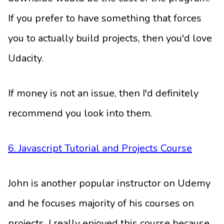
If you prefer to have something that forces
you to actually build projects, then you'd love
Udacity.
If money is not an issue, then I'd definitely
recommend you look into them.
6. Javascript Tutorial and Projects Course
John is another popular instructor on Udemy
and he focuses majority of his courses on
projects. I really enjoyed this course because