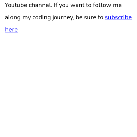
Youtube channel. If you want to follow me
along my coding journey, be sure to
subscribe
here