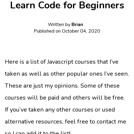
Learn Code for Beginners
Written by
Brian
Published on
October 04, 2020
Here is a list of Javascript courses that I’ve
taken as well as other popular ones I’ve seen.
These are just my opinions. Some of these
courses will be paid and others will be free.
If you’ve taken any other courses or used
alternative resources, feel free to contact me
so I can add it to the list!