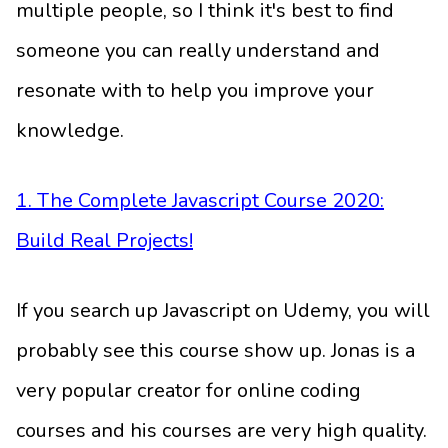
multiple people, so I think it's best to find
someone you can really understand and
resonate with to help you improve your
knowledge.
1. The Complete Javascript Course 2020:
Build Real Projects!
If you search up Javascript on Udemy, you will
probably see this course show up. Jonas is a
very popular creator for online coding
courses and his courses are very high quality.