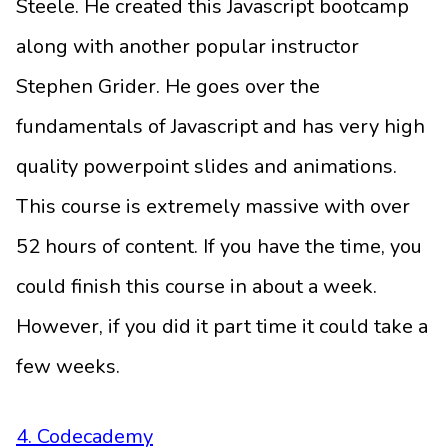
Steele. He created this Javascript bootcamp
along with another popular instructor
Stephen Grider. He goes over the
fundamentals of Javascript and has very high
quality powerpoint slides and animations.
This course is extremely massive with over
52 hours of content. If you have the time, you
could finish this course in about a week.
However, if you did it part time it could take a
few weeks.
4. Codecademy