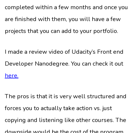
completed within a few months and once you
are finished with them, you will have a few
projects that you can add to your portfolio.
I made a review video of Udacity’s Front end
Developer Nanodegree. You can check it out
here.
The pros is that it is very well structured and
forces you to actually take action vs. just
copying and listening like other courses. The
downside would be the cost of the program.