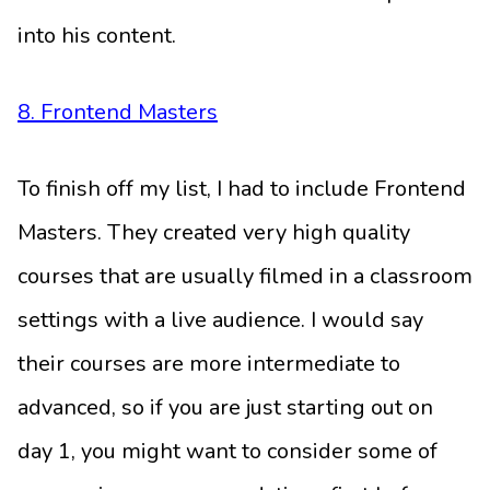
into his content.
8. Frontend Masters
To finish off my list, I had to include Frontend
Masters. They created very high quality
courses that are usually filmed in a classroom
settings with a live audience. I would say
their courses are more intermediate to
advanced, so if you are just starting out on
day 1, you might want to consider some of