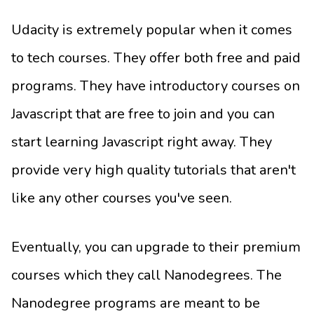
Udacity is extremely popular when it comes
to tech courses. They offer both free and paid
programs. They have introductory courses on
Javascript that are free to join and you can
start learning Javascript right away. They
provide very high quality tutorials that aren't
like any other courses you've seen.
Eventually, you can upgrade to their premium
courses which they call Nanodegrees. The
Nanodegree programs are meant to be