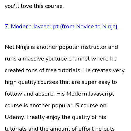
you'll love this course.
7. Modern Javascript (from Novice to Ninja)
Net Ninja is another popular instructor and
runs a massive youtube channel where he
created tons of free tutorials. He creates very
high quality courses that are super easy to
follow and absorb. His Modern Javascript
course is another popular JS course on
Udemy. I really enjoy the quality of his
tutorials and the amount of effort he puts