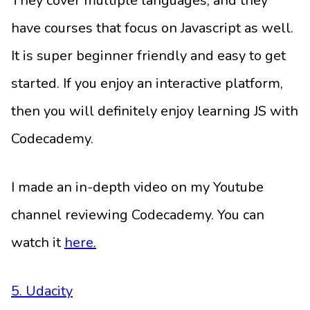
They cover multiple languages, and they
have courses that focus on Javascript as well.
It is super beginner friendly and easy to get
started. If you enjoy an interactive platform,
then you will definitely enjoy learning JS with
Codecademy.
I made an in-depth video on my Youtube
channel reviewing Codecademy. You can
watch it
here.
5. Udacity