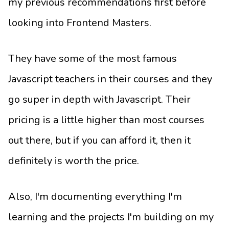
my previous recommendations first before
looking into Frontend Masters.
They have some of the most famous
Javascript teachers in their courses and they
go super in depth with Javascript. Their
pricing is a little higher than most courses
out there, but if you can afford it, then it
definitely is worth the price.
Also, I'm documenting everything I'm
learning and the projects I'm building on my