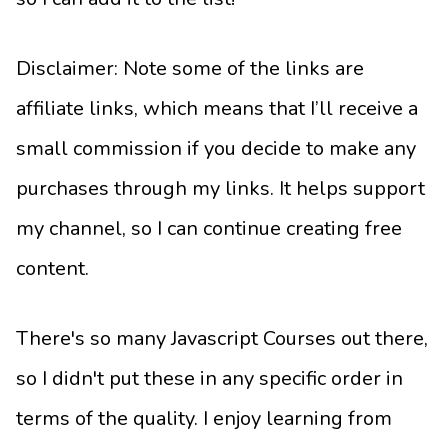
Disclaimer: Note some of the links are
affiliate links, which means that I’ll receive a
small commission if you decide to make any
purchases through my links. It helps support
my channel, so I can continue creating free
content.
There's so many Javascript Courses out there,
so I didn't put these in any specific order in
terms of the quality. I enjoy learning from