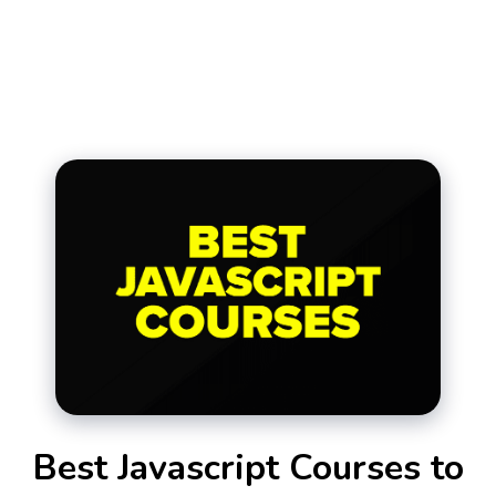
Best Javascript Courses to