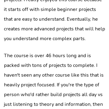
it starts off with simple beginner projects
that are easy to understand. Eventually, he
creates more advanced projects that will help
you understand more complex parts.
The course is over 46 hours long and is
packed with tons of projects to complete. I
haven't seen any other course like this that is
heavily project focused. If you're the type of
person who'd rather build projects all day vs
just listening to theory and information, then