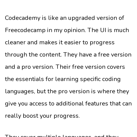
Codecademy is like an upgraded version of
Freecodecamp in my opinion. The UI is much
cleaner and makes it easier to progress
through the content. They have a free version
and a pro version. Their free version covers
the essentials for learning specific coding
languages, but the pro version is where they
give you access to additional features that can
really boost your progress.