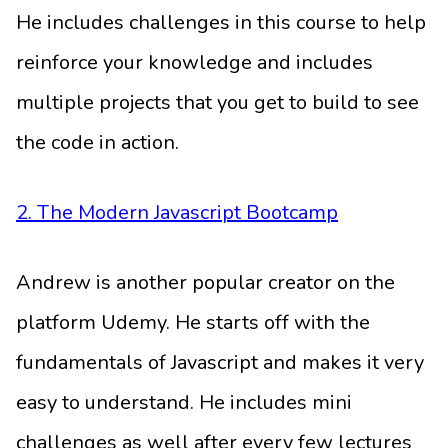
He includes challenges in this course to help
reinforce your knowledge and includes
multiple projects that you get to build to see
the code in action.
2. The Modern Javascript Bootcamp
Andrew is another popular creator on the
platform Udemy. He starts off with the
fundamentals of Javascript and makes it very
easy to understand. He includes mini
challenges as well after every few lectures